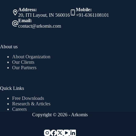
Address:
Mobile:
20, ITI Layout, IN 560016
+91-6361108101
Email:
contact@arkomis.com
About us
About Organization
Our Clients
Our Partners
Quick Links
Free Downloads
Research & Articles
Careers
Copyright © 2026 - Arkomis